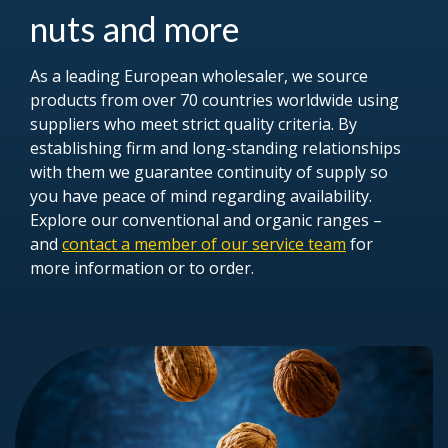
nuts and more
As a leading European wholesaler, we source
products from over 70 countries worldwide using
suppliers who meet strict quality criteria. By
establishing firm and long-standing relationships
with them we guarantee continuity of supply so
you have peace of mind regarding availability.
Explore our conventional and organic ranges –
and
contact a member of our service team
for
more information or to order.