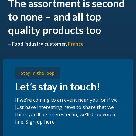
The assortment is second
to none – and all top
quality products too
– Food industry customer,
France
Stay in the loop
Let’s stay in touch!
If we’re coming to an event near you, or if we
just have interesting news to share that we
think you’ll be interested in, we’ll drop you a
line. Sign up here.