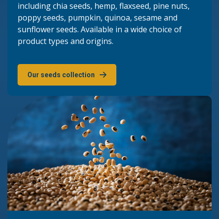
including chia seeds, hemp, flaxseed, pine nuts,
poppy seeds, pumpkin, quinoa, sesame and
sunflower seeds. Available in a wide choice of
product types and origins.
Our seeds collection