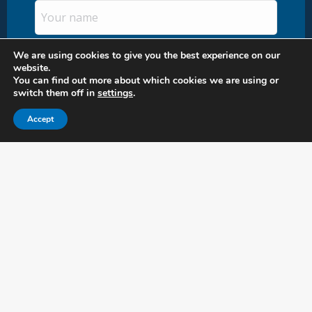
Uw
naam
(Required)
Email
We are using cookies to give you the best experience on our
website.
You can find out more about which cookies we are using or
switch them off in
settings
.
Accept
Head Office Nutland B.V.