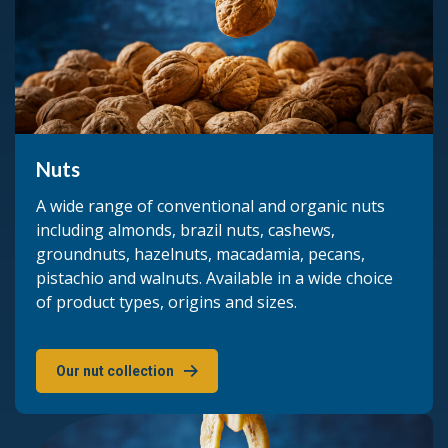
Nuts
A wide range of conventional and organic nuts
including almonds, brazil nuts, cashews,
groundnuts, hazelnuts, macadamia, pecans,
pistachio and walnuts. Available in a wide choice
of product types, origins and sizes.
Our nut collection