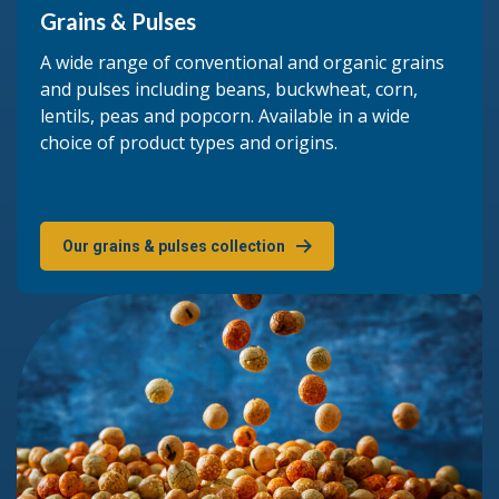
Grains & Pulses
A wide range of conventional and organic grains
and pulses including beans, buckwheat, corn,
lentils, peas and popcorn. Available in a wide
choice of product types and origins.
Our grains & pulses collection