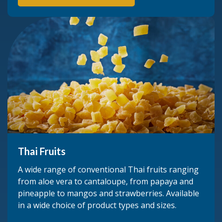
Thai Fruits
A wide range of conventional Thai fruits ranging
from aloe vera to cantaloupe, from papaya and
pineapple to mangos and strawberries. Available
in a wide choice of product types and sizes.