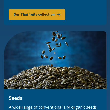
Our Thai fruits collection
Seeds
A wide range of conventional and organic seeds