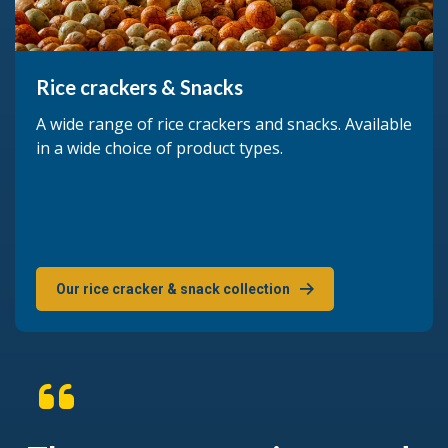
Rice crackers & Snacks
A wide range of rice crackers and snacks. Available
in a wide choice of product types.
Our rice cracker & snack collection