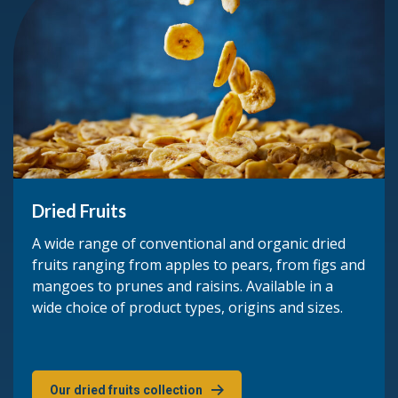
Dried Fruits
A wide range of conventional and organic dried
fruits ranging from apples to pears, from figs and
mangoes to prunes and raisins. Available in a
wide choice of product types, origins and sizes.
Our dried fruits collection