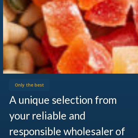
Only the best
A unique selection from
your reliable and
responsible wholesaler of