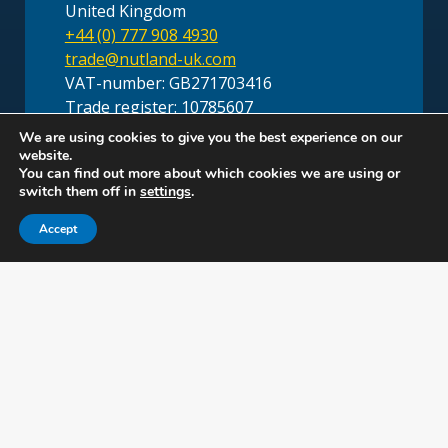
United Kingdom
+44 (0) 777 908 4930
trade@nutland-uk.com
VAT-number: GB271703416
Trade register: 10785607
We are using cookies to give you the best experience on our
website.
You can find out more about which cookies we are using or
switch them off in
settings
.
Accept
Head Office Nutland B.V.
Laan van Oversteen 20
(5th floor)
2289 CX Rijswijk