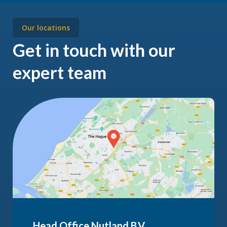
Our locations
Get in touch with our
expert team
Head Office Nutland B.V.