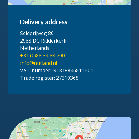
Delivery address
Selderijweg 80
2988 DG Ridderkerk
Netherlands
+31 (0)88 33 88 700
info@nutland.nl
VAT-number: NL818846811B01
Trade register: 27310368