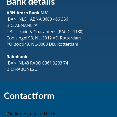
Bank details
ABN Amro Bank N.V
IBAN: NL51 ABNA 0609 466 356
BIC: ABNANL2A
TB – Trade & Guarantees (PAC GL1130)
Coolsingel 93, NL-3012 AE, Rotterdam
PO Box 949, NL-3000 DD, Rotterdam
Rabobank
IBAN: NL48 RABO 0361 9293 74
BIC: RABONL2U
Contactform
"
" indicates required fields
*