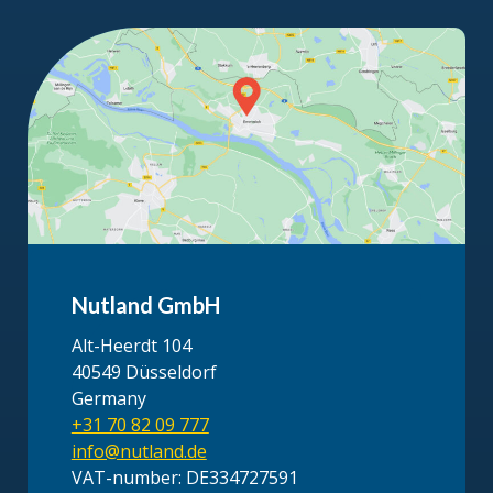
Nutland GmbH
Alt-Heerdt 104
40549 Düsseldorf
Germany
+31 70 82 09 777
info@nutland.de
VAT-number: DE334727591