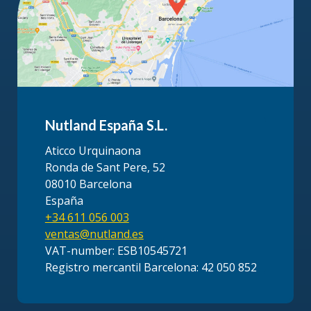
Nutland España S.L.
Aticco Urquinaona
Ronda de Sant Pere, 52
08010 Barcelona
España
+34 611 056 003
ventas@nutland.es
VAT-number: ESB10545721
Registro mercantil Barcelona: 42 050 852