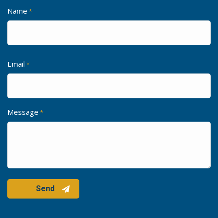
Name
*
Email
*
Message
*