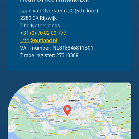
Laan van Oversteen 20 (5th floor)
2289 CX Rijswijk
The Netherlands
+31 (0) 70 82 09 777
info@nutland.nl
VAT-number: NL818846811B01
Trade register: 27310368