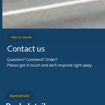
Get in touch
Contact us
Question? Comment? Order?
Please get in touch and we’ll respond right away.
Bankdetails