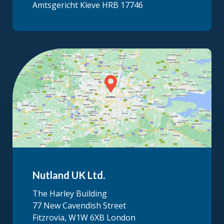
Amtsgericht Kleve HRB 17746
Nutland UK Ltd.
The Harley Building
77 New Cavendish Street
Fitzrovia, W1W 6XB London