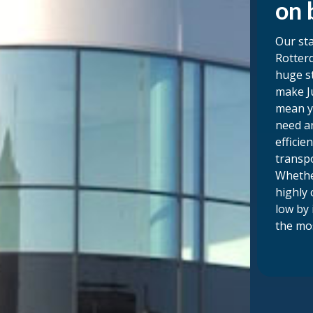
on 
Our sta
Rotterd
huge s
make Ju
mean y
need an
efficie
transp
Whethe
highly 
low by 
the mos