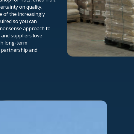
ertainty on quality,
e of the increasingly
ired so you can
o-nonsense approach to
 and suppliers love
sh long-term
f partnership and