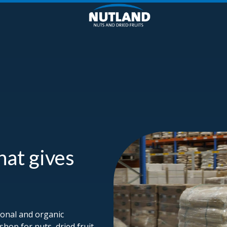
hat gives
ional and organic
shop for nuts, dried fruit,