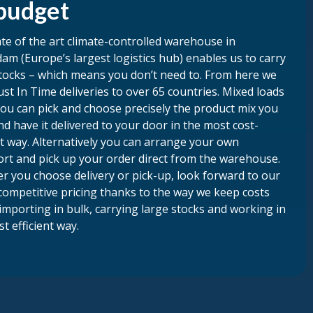
budget
te of the art climate-controlled warehouse in
am (Europe’s largest logistics hub) enables us to carry
tocks – which means you don’t need to. From here we
st In Time deliveries to over 65 countries. Mixed loads
ou can pick and choose precisely the product mix you
d have it delivered to your door in the most cost-
nt way. Alternatively you can arrange your own
ort and pick up your order direct from the warehouse.
r you choose delivery or pick-up, look forward to our
competitive pricing thanks to the way we keep costs
importing in bulk, carrying large stocks and working in
t efficient way.