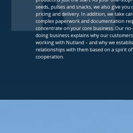
seeds, pulses and snacks, we also give you c
pricing and delivery. In addition, we take car
complex paperwork and documentation requ
concentrate on your core business. Our n
doing business explains why our customers
working with Nutland – and why we establi
relationships with them based on a spirit o
cooperation.