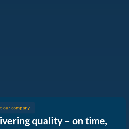
t our company
ivering quality – on time,