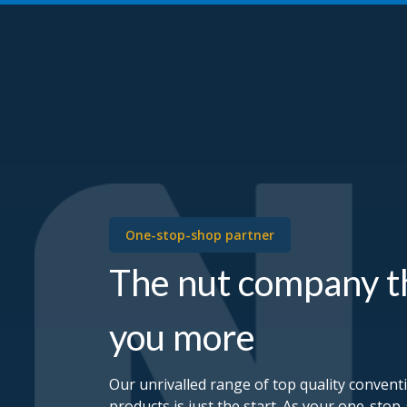
One-stop-shop partner
The nut company t
you more
Our unrivalled range of top quality convent
products is just the start. As your one-stop-