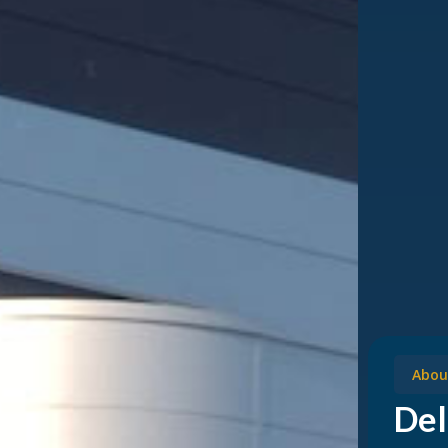
Abou
Del